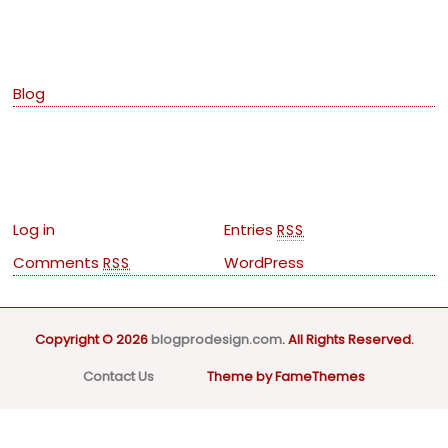
Categories
Blog
Meta
Log in
Entries
RSS
Comments
WordPress
RSS
Copyright © 2026
blogprodesign.com
. All Rights Reserved.
Contact Us
Theme by FameThemes