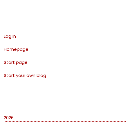
Links
Log in
Homepage
Start page
Start your own blog
Archives
2026