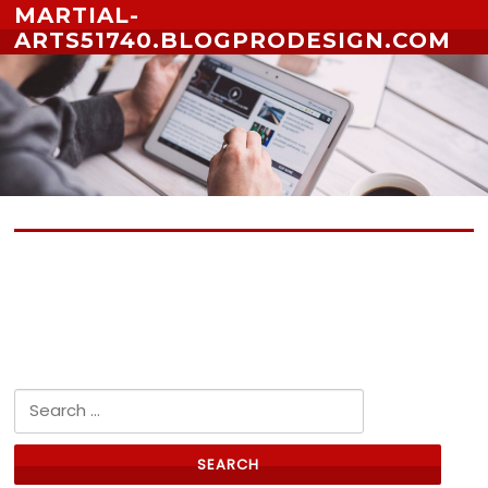
Skip to content
MARTIAL-
ARTS51740.BLOGPRODESIGN.COM
No posts yet
Search for: